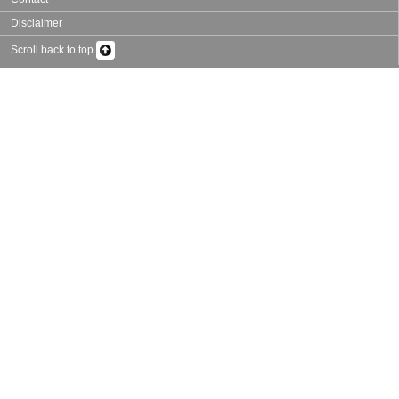
Disclaimer
Scroll back to top