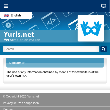
English
Disclaimer
The use of any information obtained by means of this website is at the
user’s own risk.
© Copyright 2026 Yurls.net
Privacy keuzes aanpassen
Contact